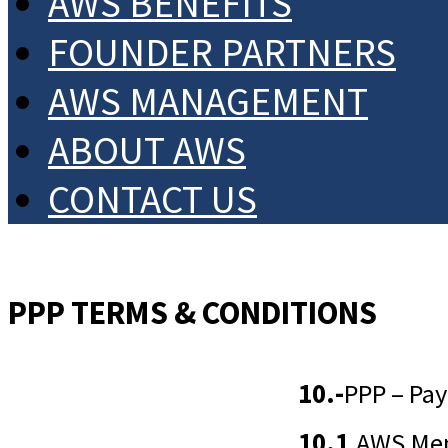
AWS BENEFITS
FOUNDER PARTNERS
AWS MANAGEMENT
ABOUT AWS
CONTACT US
PPP TERMS & CONDITIONS
10.-
PPP – Pay
10.1
AWS Memb