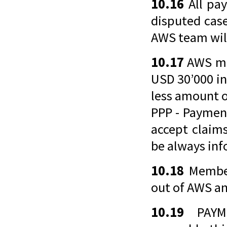
10.16
All pay
disputed cas
AWS team wil
10.17
AWS mu
USD 30’000 in
less amount o
PPP - Paymen
accept claims
be always inf
10.18
Member
out of AWS an
10.19
PAYME