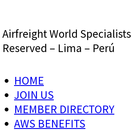
Airfreight World Specialist
Reserved – Lima – Perú
HOME
JOIN US
MEMBER DIRECTORY
AWS BENEFITS