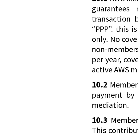
guarantees 
transaction 
“PPP”. this 
only. No cove
non-members 
per year, cov
active AWS m
10.2
Members 
payment by 
mediation.
10.3
Members 
This contribu