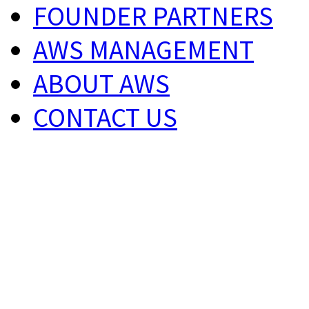
FOUNDER PARTNERS
AWS MANAGEMENT
ABOUT AWS
CONTACT US