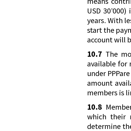
means contri
USD 30’000) 
years. With l
start the pay
account will 
10.7
The mon
available for
under PPPare f
amount avail
members is li
10.8
Members
which their
determine th