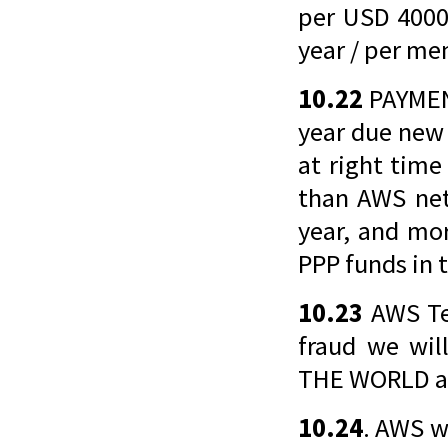
per USD 4000
year / per me
10.22
PAYMEN
year due new
at right time
than AWS net
year, and mor
PPP funds in 
10.23
AWS Tea
fraud we wi
THE WORLD an
10.24
. AWS w