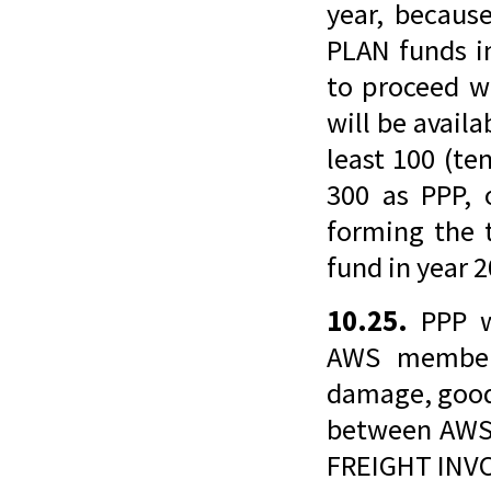
year, becau
PLAN funds i
to proceed w
will be avai
least 100 (t
300 as PPP,
forming the
fund in year 
10.25.
PPP w
AWS members
damage, good
between AWS
FREIGHT INVO