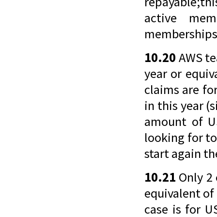
repayable;thi
active mem
memberships
10.20
AWS tea
year or equiv
claims are fo
in this year (
amount of US
looking for t
start again t
10.21
Only 2 
equivalent of 
case is for U