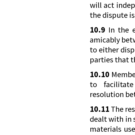
will act inde
the dispute is
10.9
In the e
amicably bet
to either dis
parties that 
10.10
Members
to facilita
resolution b
10.11
The res
dealt with in
materials use