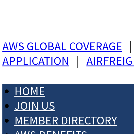
AWS GLOBAL COVERAGE
APPLICATION
|
AIRFREI
HOME
JOIN US
MEMBER DIRECTORY