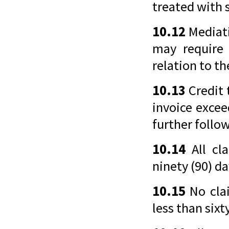
treated with s
10.12
Mediati
may require 
relation to t
10.13
Credit 
invoice excee
further follo
10.14
All cl
ninety (90) da
10.15
No clai
less than sixt