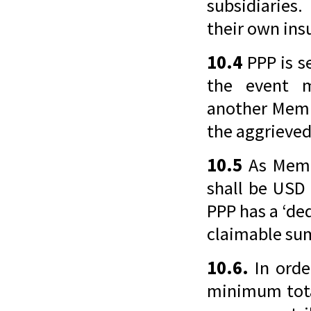
subsidiaries
their own insu
10.4
PPP is se
the event 
another Memb
the aggrieved
10.5
As Memb
shall be USD
PPP has a ‘de
claimable sum
10.6.
In orde
minimum tota