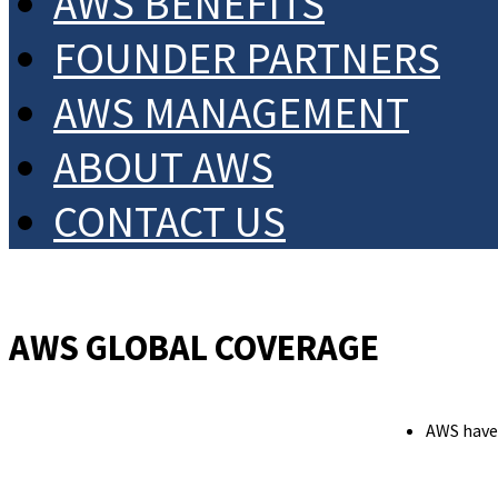
AWS BENEFITS
FOUNDER PARTNERS
AWS MANAGEMENT
ABOUT AWS
CONTACT US
AWS GLOBAL COVERAGE
AWS have 