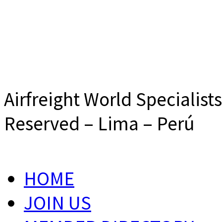
Airfreight World Specialist
Reserved – Lima – Perú
HOME
JOIN US