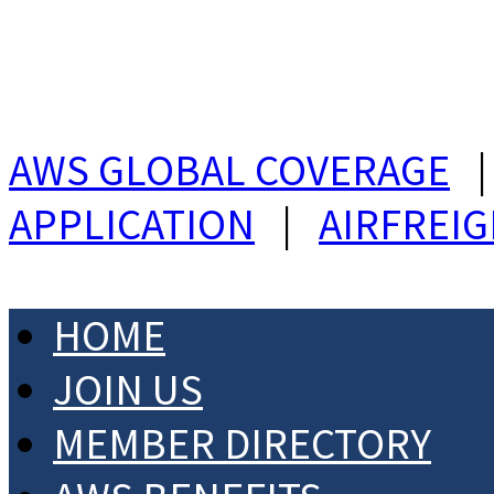
AWS GLOBAL COVERAGE
APPLICATION
|
AIRFREI
HOME
JOIN US
MEMBER DIRECTORY