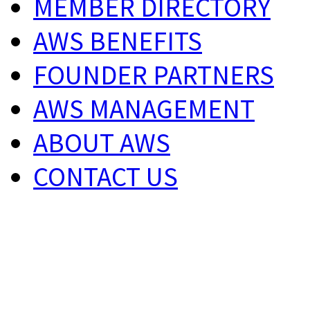
MEMBER DIRECTORY
AWS BENEFITS
FOUNDER PARTNERS
AWS MANAGEMENT
ABOUT AWS
CONTACT US