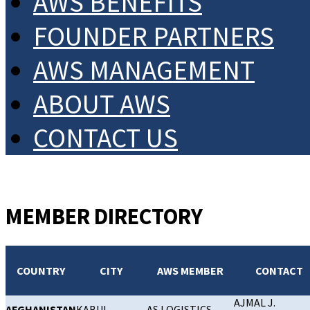
AWS BENEFITS
FOUNDER PARTNERS
AWS MANAGEMENT
ABOUT AWS
CONTACT US
MEMBER DIRECTORY
COUNTRY
CITY
AWS MEMBER
CONTACT
AJMAL J.
AFGHANISTAN
KABUL
AS LOGISTICS