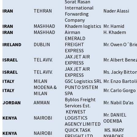
Sorat Rasan
International
IRAN
TEHRAN
Nader Alassi
Forwarding
Company
IRAN
MASHHAD
Khadem logistics
Mr. Hamid
IRAN
MASHHAD
Airman
H. Khadem
EMERALD
IRELAND
DUBLIN
FREIGHT
Mr. Owen O´Bri
EXPRESS
JAX JET AIR
ISRAEL
TEL AVIV.
Mr. Albert Bene
EXPRESS
JAX JET AIR
ISRAEL
TEL AVIV.
Ms. Jacky Bitto
EXPRESS
ITALY
MILAN
GSC Logistics SRL
Mr. Enzo Bartoli
MODENA &
PUNTO SYSTEM
ITALY
Mr. Carlo Gorgo
MILAN
SPA
Byblos Freight
JORDAN
AMMAN
Mr. Nabil Da’as
Services Est.
KEYWEST
Mr. DANIEL
KENYA
NAIROBI
LOGISTICS
ODEMBA
AGENCY LIMITED
QUICK TASK
MS. MARY
KENYA
NAIROBI
FREIGHT LTD
NYABOKE