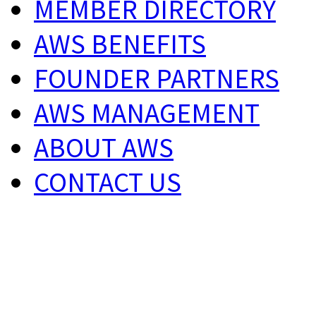
MEMBER DIRECTORY
AWS BENEFITS
FOUNDER PARTNERS
AWS MANAGEMENT
ABOUT AWS
CONTACT US