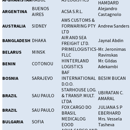
HAMDARD
BUENOS
Alejandro
ARGENTINA
ACSA S.R.L.
AIRES
Castagnolo
AWS CUSTOMS &
AUSTRALIA
SIDNEY
FORWARING PTY
Andrew Sanders
LTD
AIR AND SEA
BANGLADESH
DHAKA
Jaynal Abdin
FREIGHT LTD.
PRIMELOGISTICS-
Mr. Jeronimas
BELARUS
MINSK
FLLC
Ravinskas
HINTERLAND
Mr. Gildas
BENIN
COTONOU
LOGISTICS
Adekambi
BAF
BOSNIA
SARAJEVO
INTERNATIONAL
BESIM BUCAN
D.O.O.
STARHOUSE LOG.
UBIRATAN C.
BRAZIL
SAU PAULO
& TRANSP. MULT.
AMARAL
LTDA
FOX CARGO DO
JULIANA S P
BRAZIL
SAU PAULO
BRASIL
EBERHARD
MEDICALOG
Mrs. Vessela
BULGARIA
SOFIA
EOOD
Tasheva