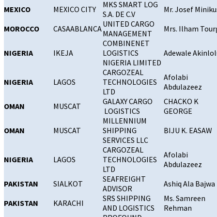
MKS SMART LOG
MEXICO
MEXICO CITY
Mr. Josef Miniku
S.A. DE C.V
UNITED CARGO
MOROCCO
CASAABLANCA
Mrs. Ilham Tour
MANAGEMENT
COMBINENET
NIGERIA
IKEJA
LOGISTICS
Adewale Akinlol
NIGERIA LIMITED
CARGOZEAL
Afolabi
NIGERIA
LAGOS
TECHNOLOGIES
Abdulazeez
LTD
GALAXY CARGO
CHACKO K
OMAN
MUSCAT
LOGISTICS
GEORGE
MILLENNIUM
OMAN
MUSCAT
SHIPPING
BIJU K. EASAW
SERVICES LLC
CARGOZEAL
Afolabi
NIGERIA
LAGOS
TECHNOLOGIES
Abdulazeez
LTD
SEAFREIGHT
PAKISTAN
SIALKOT
Ashiq Ala Bajwa
ADVISOR
SRS SHIPPING
Ms. Samreen
PAKISTAN
KARACHI
AND LOGISTICS
Rehman