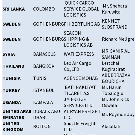
QUICK CARGO
Mr, Shehara
SRI LANKA
COLOMBO
SERVICE GLOBAL
Kuruwita
LOGISTICS
KENNET
SWEDEN
GOTHENBURG
F H BERTLING AB
SJOSTRAND
SEACON
SWEDEN
GOTHENBURG
SHIPPING &
Richard Mellgre
LOGISTICS AB
MR. SAMIR AL
SYRIA
DAMASCUS
WAFI EXPRESS
SAMMAN
Leo Air Cargo
Lertchai
THAILAND
BANGKOK
Co.,LTD
Kugiratirat
ABDERRAZAK
TUNISIA
TUNIS
AGENCE MOHAB
BOURICHA
BATI NAKLIYAT
Mr. Harun
TURKEY
ISTANBUL
TICARET A.S.
Topaloglu
JM FREIGHT
Mr. John Rick
UGANDA
KAMPALA
SERVICES LTD.
Oswala
UNITED ARAB
DUBAI & ABU
AL RYAN FREIGHT
Mr. Roymon Joy
EMIRATES
DHABI
LLC.
UNITED
Shuttle Freight
BOLTON
Abdullah
KINGDOM
LTD