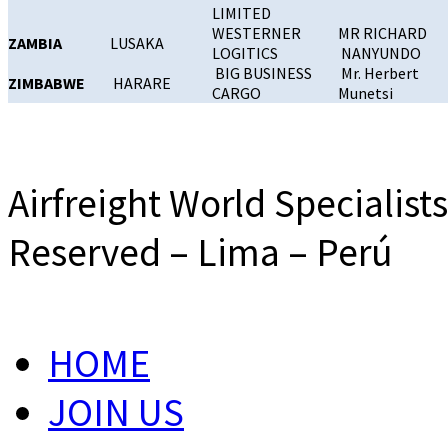
LIMITED
WESTERNER
MR RICHARD
ZAMBIA
LUSAKA
LOGITICS
NANYUNDO
BIG BUSINESS
Mr. Herbert
ZIMBABWE
HARARE
CARGO
Munetsi
Airfreight World Specialist
Reserved – Lima – Perú
HOME
JOIN US