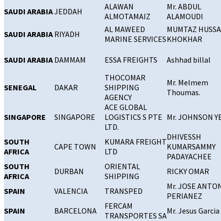
ALAWAN
Mr. ABDUL
SAUDI ARABIA
JEDDAH
ALMOTAMAIZ
ALAMOUDI
AL MAWEED
MUMTAZ HUSSA
SAUDI ARABIA
RIYADH
MARINE SERVICES
KHOKHAR
SAUDI ARABIA
DAMMAM
ESSA FREIGHTS
Ashhad billal
THOCOMAR
Mr. Melmem
SENEGAL
DAKAR
SHIPPING
Thoumas.
AGENCY
ACE GLOBAL
SINGAPORE
SINGAPORE
LOGISTICS S PTE
Mr. JOHNSON 
LTD.
DHIVESSH
SOUTH
KUMARA FREIGHT
CAPE TOWN
KUMARSAMMY
AFRICA
LTD
PADAYACHEE
SOUTH
ORIENTAL
DURBAN
RICKY OMAR
AFRICA
SHIPPING
Mr. JOSE ANTO
SPAIN
VALENCIA
TRANSPED
PERIANEZ
FERCAM
SPAIN
BARCELONA
Mr. Jesus Garcia
TRANSPORTES SA