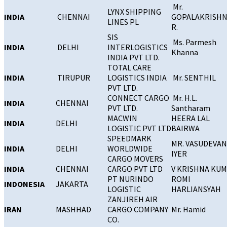
Mr.
LYNX SHIPPING
INDIA
CHENNAI
GOPALAKRISH
LINES PL
R.
SIS
Ms. Parmesh
INDIA
DELHI
INTERLOGISTICS
Khanna
INDIA PVT LTD.
TOTAL CARE
INDIA
TIRUPUR
LOGISTICS INDIA
Mr. SENTHIL
PVT LTD.
CONNECT CARGO
Mr. H.L.
INDIA
CHENNAI
PVT LTD.
Santharam
MACWIN
HEERA LAL
INDIA
DELHI
LOGISTIC PVT LTD
BAIRWA
SPEEDMARK
MR. VASUDEVAN
INDIA
DELHI
WORLDWIDE
IYER
CARGO MOVERS
INDIA
CHENNAI
CARGO PVT LTD
V KRISHNA KU
PT NURINDO
ROMI
INDONESIA
JAKARTA
LOGISTIC
HARLIANSYAH
ZANJIREH AIR
IRAN
MASHHAD
CARGO COMPANY
Mr. Hamid
CO.