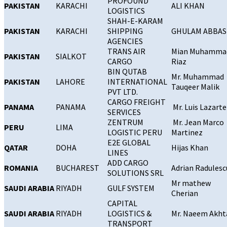
PROFOUND
PAKISTAN
KARACHI
ALI KHAN
LOGISTICS
SHAH-E-KARAM
PAKISTAN
KARACHI
SHIPPING
GHULAM ABBAS
AGENCIES
TRANS AIR
Mian Muhamma
PAKISTAN
SIALKOT
CARGO
Riaz
BIN QUTAB
Mr. Muhammad
PAKISTAN
LAHORE
INTERNATIONAL
Tauqeer Malik
PVT LTD.
CARGO FREIGHT
PANAMA
PANAMA
Mr. Luis Lazart
SERVICES
ZENTRUM
Mr. Jean Marco
PERU
LIMA
LOGISTIC PERU
Martinez
E2E GLOBAL
QATAR
DOHA
Hijas Khan
LINES
ADD CARGO
ROMANIA
BUCHAREST
Adrian Radulesc
SOLUTIONS SRL
Mr mathew
SAUDI ARABIA
RIYADH
GULF SYSTEM
Cherian
CAPITAL
SAUDI ARABIA
RIYADH
LOGISTICS &
Mr. Naeem Akht
TRANSPORT