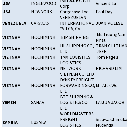
Perfect Express
USA
INGLEWOOD
Vincent Lu
Corp
USA
NEW YORK
Cargosave, Inc
Paul Day
VENEZUELAN
VENEZUELA
CARACAS
INTERNATIONAL
JUAN POLESE
“VILCA, CA
Mr. Truong Van
VIETNAM
HOCHIMINH
BIP SHIPPING
Nhat
HL SHIPPING CO,
TRAN CHI THA
VIETNAM
HOCHIMINH
LTD
JEFF
VIETNAM
HOCHIMINH
TAM LOGISTICS
Tom Pagels
LOGISTICS
VIETNAM
HOCHIMINH
NETWORK
RICHARD LIM
VIETNAM CO. LTD.
DYNSTY FREIGHT
VIETNAM
HOCHIMINH
FORWARDING CO,
Mr. Alex Wei
LTD
BTT SHIPPING &
YEMEN
SANAA
LOGISTICS CO.
LAIJU V JACOB
LTD
WORLDMASTERS
FREIGHT
Sibawa Chimuk
ZAMBIA
LUSAKA
LOGISTICS
Mudenda