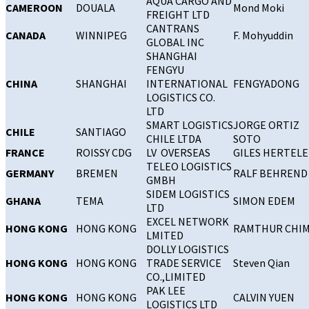
AQUA CARGO AND
CAMEROON
DOUALA
Mond Moki
FREIGHT LTD
CANTRANS
CANADA
WINNIPEG
F. Mohyuddin
GLOBAL INC
SHANGHAI
FENGYU
CHINA
SHANGHAI
INTERNATIONAL
FENGYADONG
LOGISTICS CO.
LTD
SMART LOGISTICS
JORGE ORTIZ
CHILE
SANTIAGO
CHILE LTDA
SOTO
FRANCE
ROISSY CDG
LV OVERSEAS
GILES HERTEL
TELEO LOGISTICS
GERMANY
BREMEN
RALF BEHREND
GMBH
SIDEM LOGISTICS
GHANA
TEMA
SIMON EDEM
LTD
EXCEL NETWORK
HONG KONG
HONG KONG
RAMTHUR CHI
LMITED
DOLLY LOGISTICS
HONG KONG
HONG KONG
TRADE SERVICE
Steven Qian
CO.,LIMITED
PAK LEE
HONG KONG
HONG KONG
CALVIN YUEN
LOGISTICS LTD