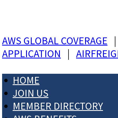
AWS GLOBAL COVERAGE
APPLICATION
|
AIRFREI
HOME
JOIN US
MEMBER DIRECTORY