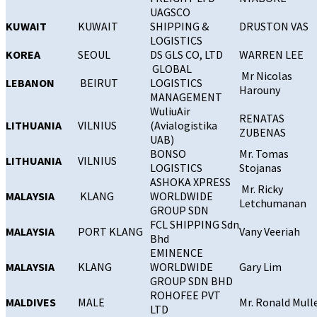
UAGSCO
KUWAIT
KUWAIT
SHIPPING &
DRUSTON VAS
LOGISTICS
KOREA
SEOUL
DS GLS CO, LTD
WARREN LEE
GLOBAL
Mr Nicolas
LEBANON
BEIRUT
LOGISTICS
Harouny
MANAGEMENT
WuliuAir
RENATAS
LITHUANIA
VILNIUS
(Avialogistika
ZUBENAS
UAB)
BONSO
Mr. Tomas
LITHUANIA
VILNIUS
LOGISTICS
Stojanas
ASHOKA XPRESS
Mr. Ricky
MALAYSIA
KLANG
WORLDWIDE
Letchumanan
GROUP SDN
FCL SHIPPING Sdn
MALAYSIA
PORT KLANG
Vany Veeriah
Bhd
EMINENCE
MALAYSIA
KLANG
WORLDWIDE
Gary Lim
GROUP SDN BHD
ROHOFEE PVT
MALDIVES
MALE
Mr. Ronald Mull
LTD