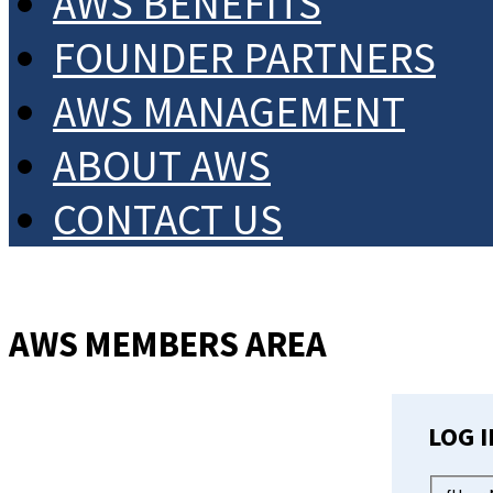
AWS BENEFITS
FOUNDER PARTNERS
AWS MANAGEMENT
ABOUT AWS
CONTACT US
AWS MEMBERS AREA
LOG I