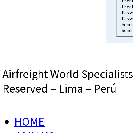
{User
{User
{Pass
{Pass
{Send:
{Send
Airfreight World Specialist
Reserved – Lima – Perú
HOME