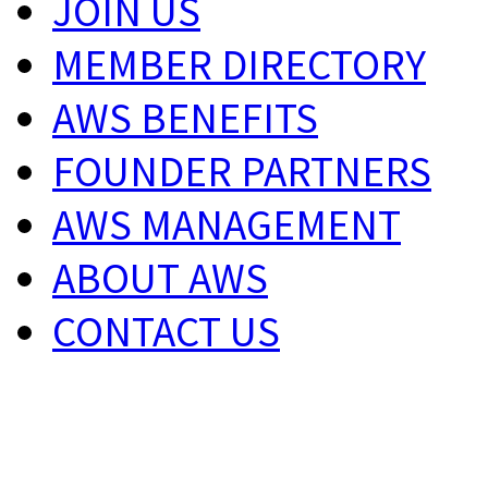
JOIN US
MEMBER DIRECTORY
AWS BENEFITS
FOUNDER PARTNERS
AWS MANAGEMENT
ABOUT AWS
CONTACT US