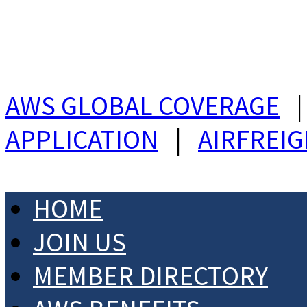
AWS GLOBAL COVERAGE
APPLICATION
|
AIRFREI
HOME
JOIN US
MEMBER DIRECTORY